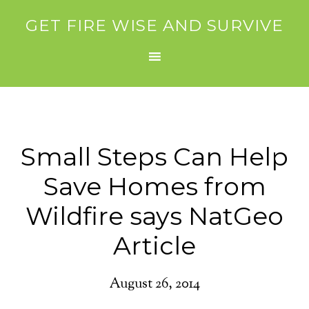
GET FIRE WISE AND SURVIVE
Small Steps Can Help
Save Homes from
Wildfire says NatGeo
Article
August 26, 2014