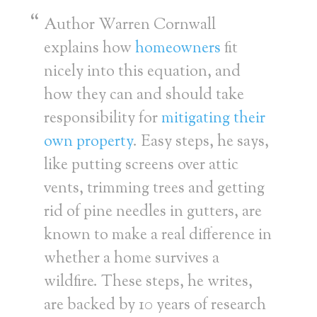
Author Warren Cornwall
explains how
homeowners
fit
nicely into this equation, and
how they can and should take
responsibility for
mitigating their
own property
. Easy steps, he says,
like putting screens over attic
vents, trimming trees and getting
rid of pine needles in gutters, are
known to make a real difference in
whether a home survives a
wildfire. These steps, he writes,
are backed by 10 years of research