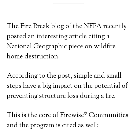
The Fire Break blog of the NFPA recently
posted an interesting article citing a
National Geographic piece on wildfire
home destruction.
According to the post, simple and small
steps have a big impact on the potential of
preventing structure loss during a fire.
This is the core of Firewise® Communities
and the program is cited as well: