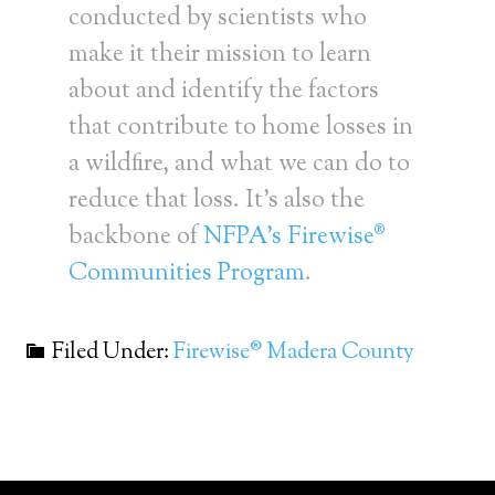
conducted by scientists who
make it their mission to learn
about and identify the factors
that contribute to home losses in
a wildfire, and what we can do to
reduce that loss. It’s also the
backbone of
NFPA’s Firewise®
Communities Program
.
Filed Under:
Firewise® Madera County