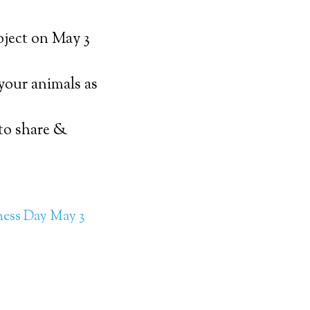
oject on May 3
 your animals as
 to share &
ness Day May 3