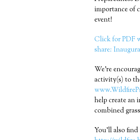
importance of 
event!
Click for PDF w
share: Inaugura
We’re encouragi
activity(s) to 
www.WildfireP
help create an 
combined grass
You’ll also fin