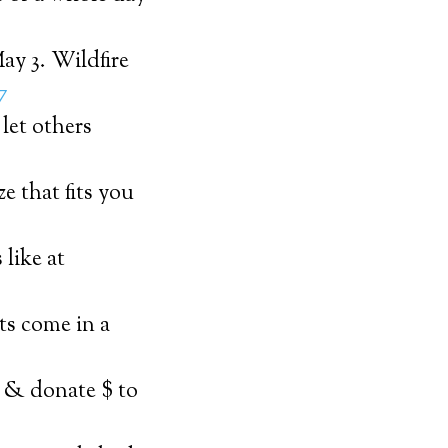
ay 3. Wildfire
7
let others
e that fits you
 like at
cts come in a
e & donate $ to