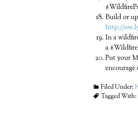
#WildfireP
Build or up
http://ow.
In a wildfi
a #Wildfir
Put your M
encourage 
Filed Under:
Tagged With: