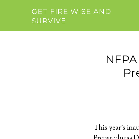
GET FIRE WISE AND
SURVIVE
NFPA 
Pr
This year’s in
Preparedness Da