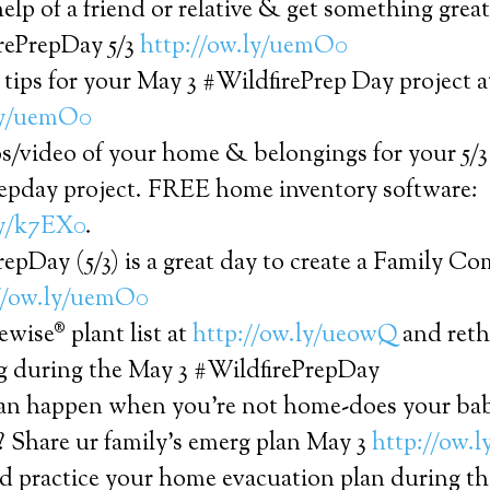
help of a friend or relative & get something gre
rePrepDay 5/3
http://ow.ly/uemO0
 tips for your May 3 #WildfirePrep Day project a
ly/uemO0
s/video of your home & belongings for your 5/3
repday project. FREE home inventory software:
ly/k7EX0
.
epDay (5/3) is a great day to create a Family 
//ow.ly/uemO0
ewise® plant list at
http://ow.ly/ueowQ
and reth
g during the May 3 #WildfirePrepDay
can happen when you’re not home-does your ba
? Share ur family’s emerg plan May 3
http://ow.
d practice your home evacuation plan during th