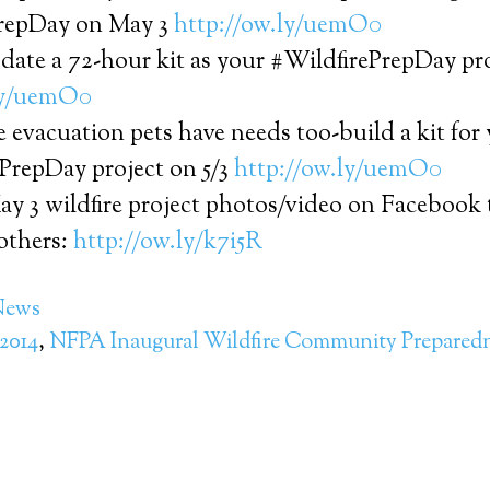
repDay on May 3
http://ow.ly/uemO0
date a 72-hour kit as your #WildfirePrepDay pr
ly/uemO0
re evacuation pets have needs too-build a kit for
ePrepDay project on 5/3
http://ow.ly/uemO0
ay 3 wildfire project photos/video on Facebook
others:
http://ow.ly/k7i5R
News
2014
,
NFPA Inaugural Wildfire Community Prepared