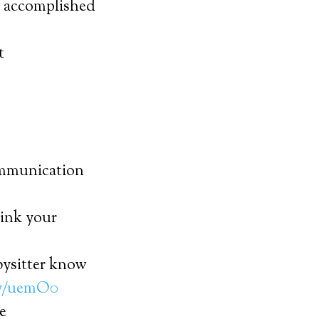
at accomplished
t
Communication
ink your
bysitter know
ly/uemO0
e