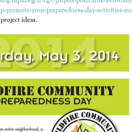
.blog.nfpa.org/2014/03/flyers-postcards-web-ban
lp-promote-your-preparedness-day-activities-av
 project ideas.