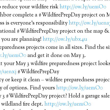
 reduce your wildfire risk
http://ow.ly/uemO0
ghbor complete a #WildfirePrepDay project on M
s is everyone’s responsibility
http://ow.ly/uena
ational #WildfirePrepDay project on the map & 
you are planning!
http://ow.ly/ubx4u
eparedness projects come in all sizes. Find the siz
ow.ly/uemO0
and get it done on May 3.
t your May 3 wildfire preparedness project looks
y/uenxj
#WildfirePrepDay
ty or keep it clean – wildfire preparedness proje
y of options. Find yours
http://ow.ly/uemO0
 3 #WildfirePrepDay project? Hold a garage sal
l wildland fire dept.
http://ow.ly/uemO0