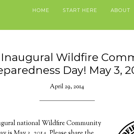
HOME
START HERE
ABOUT
Inaugural Wildfire Com
eparedness Day! May 3, 2
April 29, 2014
augural national Wildfire Community
y is May 3, 2014. Please share the