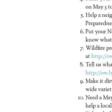
on May 3 to
Help a nei
Preparednes
Put your N
know what 
Wildfire pr
at
http://
Tell us wha
http://ow.l
Make it dir
wide variet
Need a May
help a loca