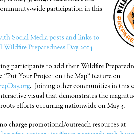
community-wide participation in this
ith Social Media posts and links to
l Wildfire Preparedness Day 2014
ng participants to add their Wildfire Prepared
the “Put Your Project on the Map” feature on
repDay.org
. Joining other communities in this 
interactive visual that demonstrates the magnitu
roots efforts occurring nationwide on May 3.
d no charge promotional/outreach resources at