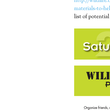
http://wildfire
materials-to-he
list of potential