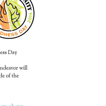
ness Day
endeavor will
de of the