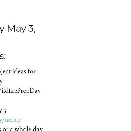
 May 3,
s:
ject ideas for
y
WildfirePrepDay
y 3
ly/uena7
s or a whole day