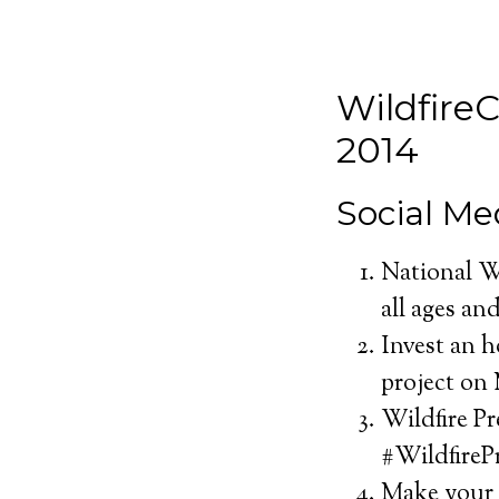
Wildfire
2014
Social Me
National Wi
all ages and
Invest an 
project on 
Wildfire P
#WildfireP
Make your 