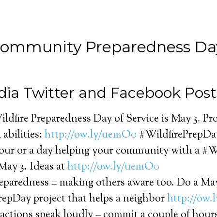
Community Preparedness Day
dia Twitter and Facebook Post
ldfire Preparedness Day of Service is May 3. Pro
 abilities:
http://ow.ly/uemO0
#WildfirePrepDa
hour or a day helping your community with a #
May 3. Ideas at
http://ow.ly/uemO0
reparedness = making others aware too. Do a Ma
repDay project that helps a neighbor
http://ow.
actions speak loudly – commit a couple of hour