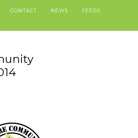
CONTACT
NEWS
FEEDS
munity
014