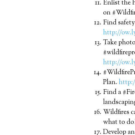
Enlist the 
on #Wildfi
Find safety
http://ow.
Take photo
#wildfirep
http://ow.
#WildfirePr
Plan.
http:
Find a #Fir
landscapin
Wildfires 
what to do
Develop an