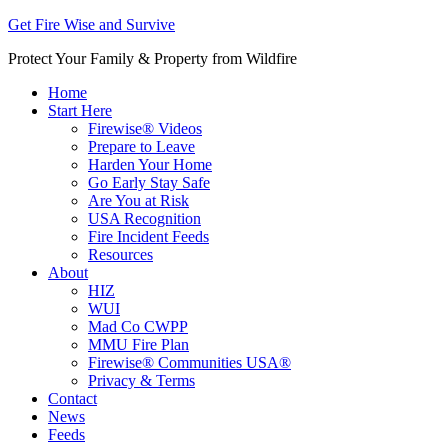
Get Fire Wise and Survive
Protect Your Family & Property from Wildfire
Home
Start Here
Firewise® Videos
Prepare to Leave
Harden Your Home
Go Early Stay Safe
Are You at Risk
USA Recognition
Fire Incident Feeds
Resources
About
HIZ
WUI
Mad Co CWPP
MMU Fire Plan
Firewise® Communities USA®
Privacy & Terms
Contact
News
Feeds