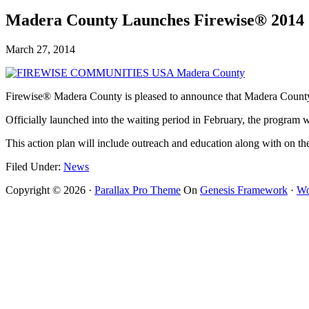
Madera County Launches Firewise® 2014
March 27, 2014
Firewise® Madera County is pleased to announce that Madera County
Officially launched into the waiting period in February, the program 
This action plan will include outreach and education along with on t
Filed Under:
News
Copyright © 2026 ·
Parallax Pro Theme
On
Genesis Framework
·
Wo