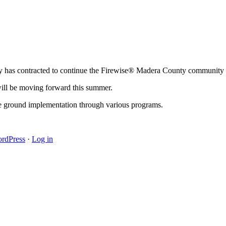
 has contracted to continue the Firewise® Madera County community a
will be moving forward this summer.
he ground implementation through various programs.
rdPress
·
Log in