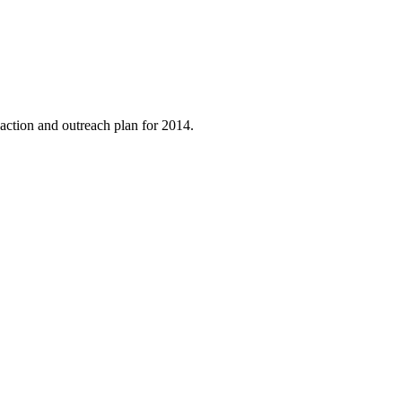
ction and outreach plan for 2014.