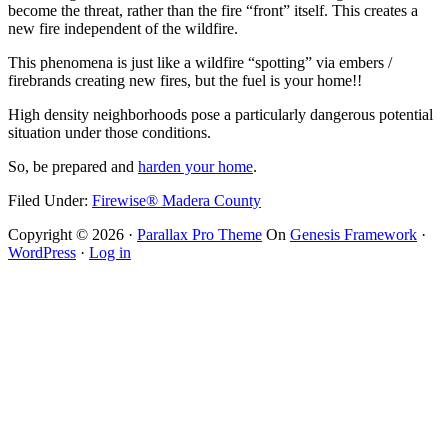
become the threat, rather than the fire “front” itself. This creates a
new fire independent of the wildfire.
This phenomena is just like a wildfire “spotting” via embers /
firebrands creating new fires, but the fuel is your home!!
High density neighborhoods pose a particularly dangerous potential
situation under those conditions.
So, be prepared and
harden your home
.
Filed Under:
Firewise® Madera County
Copyright © 2026 ·
Parallax Pro Theme
On
Genesis Framework
·
WordPress
·
Log in