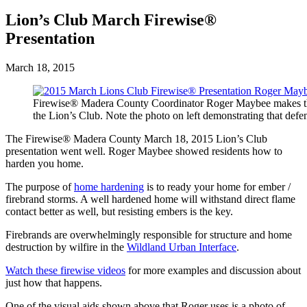
Lion’s Club March Firewise®
Presentation
March 18, 2015
Firewise® Madera County Coordinator Roger Maybee makes t
the Lion’s Club. Note the photo on left demonstrating that defe
The Firewise® Madera County March 18, 2015 Lion’s Club
presentation went well. Roger Maybee showed residents how to
harden you home.
The purpose of
home hardening
is to ready your home for ember /
firebrand storms. A well hardened home will withstand direct flame
contact better as well, but resisting embers is the key.
Firebrands are overwhelmingly responsible for structure and home
destruction by wilfire in the
Wildland Urban Interface
.
Watch these firewise videos
for more examples and discussion about
just how that happens.
One of the visual aids shown above that Roger uses is a photo of