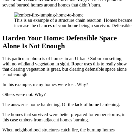
several burned homes around homes that didn’t burn.
This is an example of a structure chain reaction. Homes becam
increase the chances of your home being a survivor. Defensible
Harden Your Home: Defensible Space
Alone Is Not Enough
This particular photo is of homes in an Urban / Suburban setting,
with no wildland vegetation in sight. Roger uses this to really show
that clearing vegetation is great, but clearing defensible space alone
is not enough.
In this example, many homes were lost. Why?
Others were not. Why?
The answer is home hardening. Or the lack of home hardening.
The homes that survived were better prepared for ember storms, in
this case embers from adjacent homes burning.
When neighborhood structures catch fire, the burning homes