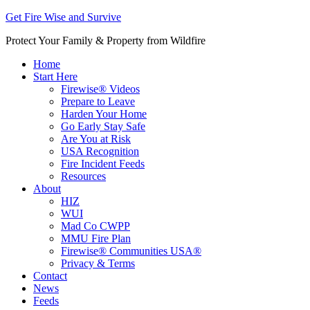
Get Fire Wise and Survive
Protect Your Family & Property from Wildfire
Home
Start Here
Firewise® Videos
Prepare to Leave
Harden Your Home
Go Early Stay Safe
Are You at Risk
USA Recognition
Fire Incident Feeds
Resources
About
HIZ
WUI
Mad Co CWPP
MMU Fire Plan
Firewise® Communities USA®
Privacy & Terms
Contact
News
Feeds