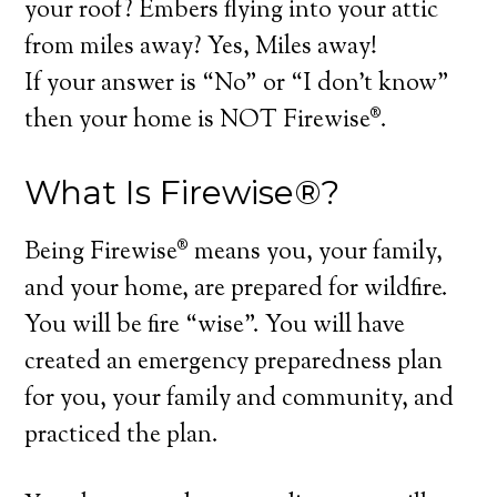
your roof? Embers flying into your attic
from miles away? Yes, Miles away!
If your answer is “No” or “I don’t know”
then your home is NOT Firewise®.
What Is Firewise®?
Being Firewise® means you, your family,
and your home, are prepared for wildfire.
You will be fire “wise”. You will have
created an emergency preparedness plan
for you, your family and community, and
practiced the plan.