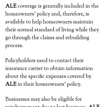
ALE
coverage is generally included in the
homeowners’ policy and, therefore, is
available to help homeowners maintain
their normal standard of living while they
go through the claims and rebuilding
process.
Policyholders need to contact their
insurance carrier to obtain information
about the specific expenses covered by
ALE
in their homeowners’ policy.
Businesses may also be eligible for