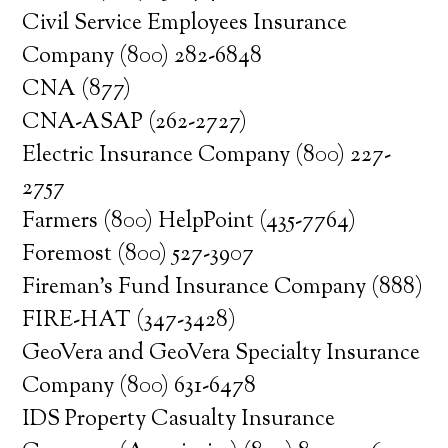
Civil Service Employees Insurance
Company (800) 282-6848
CNA (877)
CNA-ASAP (262-2727)
Electric Insurance Company (800) 227-
2757
Farmers (800) HelpPoint (435-7764)
Foremost (800) 527-3907
Fireman’s Fund Insurance Company (888)
FIRE-HAT (347-3428)
GeoVera and GeoVera Specialty Insurance
Company (800) 631-6478
IDS Property Casualty Insurance