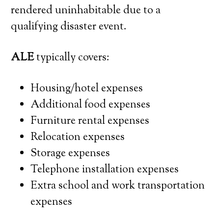
rendered uninhabitable due to a
qualifying disaster event.
ALE
typically covers:
Housing/hotel expenses
Additional food expenses
Furniture rental expenses
Relocation expenses
Storage expenses
Telephone installation expenses
Extra school and work transportation
expenses