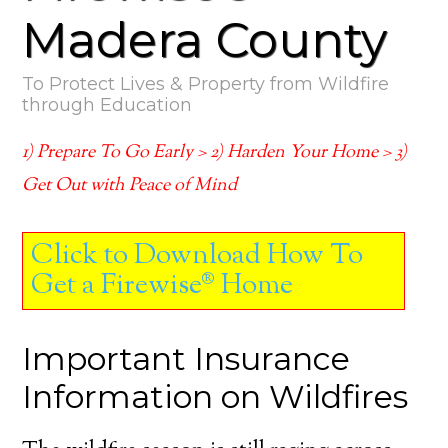
Madera County
To Protect Lives & Property from Wildfire
through Education
1) Prepare To Go Early > 2) Harden Your Home > 3)
Get Out with Peace of Mind
Click to Download How To
Get a Firewise® Home
Important Insurance
Information on Wildfires