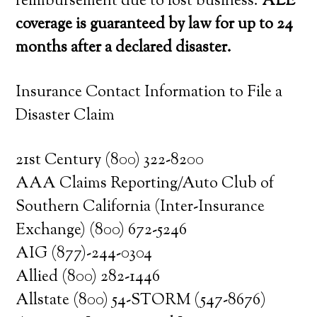
reimbursement due to lost business.
ALE
coverage is guaranteed by law for up to 24
months after a declared disaster.
Insurance Contact Information to File a
Disaster Claim
21st Century (800) 322-8200
AAA Claims Reporting/Auto Club of
Southern California (Inter-Insurance
Exchange) (800) 672-5246
AIG (877)-244-0304
Allied (800) 282-1446
Allstate (800) 54-STORM (547-8676)