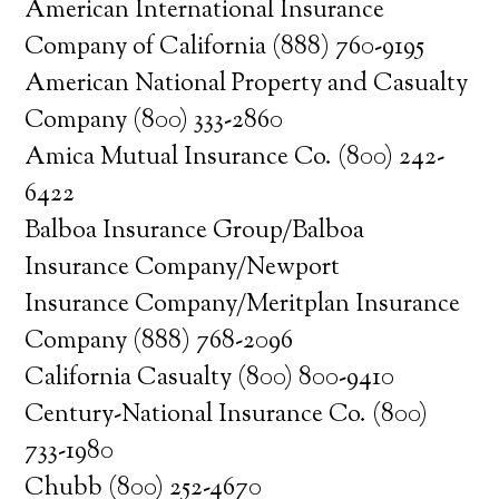
American International Insurance
Company of California (888) 760-9195
American National Property and Casualty
Company (800) 333-2860
Amica Mutual Insurance Co. (800) 242-
6422
Balboa Insurance Group/Balboa
Insurance Company/Newport
Insurance Company/Meritplan Insurance
Company (888) 768-2096
California Casualty (800) 800-9410
Century-National Insurance Co. (800)
733-1980
Chubb (800) 252-4670