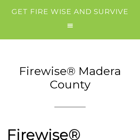
GET FIRE WISE AND SURVIVE
Firewise® Madera
County
Firewise®