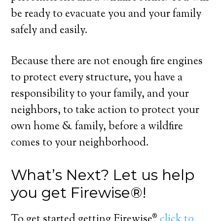
be ready to evacuate you and your family
safely and easily.
Because there are not enough fire engines
to protect every structure, you have a
responsibility to your family, and your
neighbors, to take action to protect your
own home & family, before a wildfire
comes to your neighborhood.
What’s Next? Let us help
you get Firewise®!
To get started getting Firewise®
click to