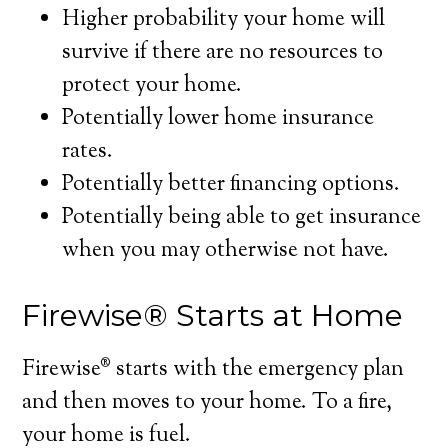
Higher probability your home will
survive if there are no resources to
protect your home.
Potentially lower home insurance
rates.
Potentially better financing options.
Potentially being able to get insurance
when you may otherwise not have.
Firewise® Starts at Home
Firewise® starts with the emergency plan
and then moves to your home. To a fire,
your home is fuel.