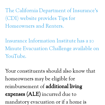
The California Department of Insurance’s
(CDI) website provides Tips for
Homeowners and Renters.
Insurance Information Institute has a 10
Minute Evacuation Challenge available on
YouTube.
Your constituents should also know that
homeowners may be eligible for
reimbursement of
additional living
expenses (ALE)
incurred due to
mandatory evacuation or if a home is