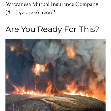
Wawanesa Mutual Insurance Company
(800) 572-5246 u200B
Are You Ready For This?