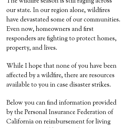
The wildfire season is still raging across
our state. In our region alone, wildfires
have devastated some of our communities.
Even now, homeowners and first
responders are fighting to protect homes,
property, and lives.
While I hope that none of you have been
affected by a wildfire, there are resources
available to you in case disaster strikes.
Below you can find information provided
by the Personal Insurance Federation of
California on reimbursement for living