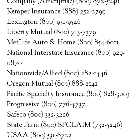
Company (Ameriprise) (800) 872-5246
Kemper Insurance (888) 252-2799
Lexington (800) 931-9546
Liberty Mutual (800) 713-7379
MetLife Auto & Home (800) 854-6011
National Interstate Insurance (800) 929-
0870
Nationwide/Allied (800) 282-1446
Oregon Mutual (800) 888-2141
Pacific Specialty Insurance (800) 828-3003
Progressive (800) 776-4737
Safeco (800) 332-3226
State Farm (800) SFCLAIM (732-5246)
USAA (800) 531-8722