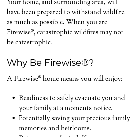
Your home, and surrounding area, will
have been prepared to withstand wildfire
as much as possible. When you are
Firewise®, catastrophic wildfires may not
be catastrophic.
Why Be Firewise®?
A Firewise® home means you will enjoy:
Readiness to safely evacuate you and
your family at a moments notice.
Potentially saving your precious family
memories and heirlooms.