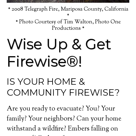
* 2008 Telegraph Fire, Mariposa County, California
*
* Photo Courtesy of Tim Walton, Photo One
Productions *
Wise Up & Get
Firewise®!
IS YOUR HOME &
COMMUNITY FIREWISE?
Are you ready to evacuate? You? Your
family? Your neighbors? Can your home
withstand a wildfire? Embers falling on