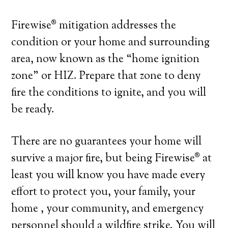
Firewise® mitigation addresses the
condition or your home and surrounding
area, now known as the “home ignition
zone” or HIZ. Prepare that zone to deny
fire the conditions to ignite, and you will
be ready.
There are no guarantees your home will
survive a major fire, but being Firewise® at
least you will know you have made every
effort to protect you, your family, your
home , your community, and emergency
personnel should a wildfire strike. You will