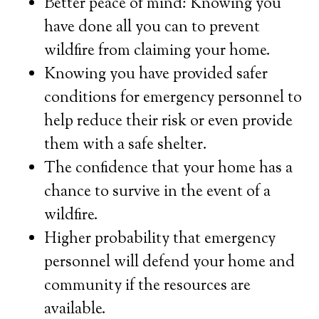
Better peace of mind: Knowing you
have done all you can to prevent
wildfire from claiming your home.
Knowing you have provided safer
conditions for emergency personnel to
help reduce their risk or even provide
them with a safe shelter.
The confidence that your home has a
chance to survive in the event of a
wildfire.
Higher probability that emergency
personnel will defend your home and
community if the resources are
available.