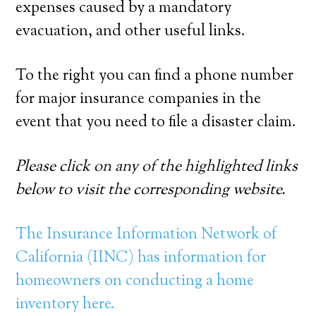
expenses caused by a mandatory
evacuation, and other useful links.
To the right you can find a phone number
for major insurance companies in the
event that you need to file a disaster claim.
Please click on any of the highlighted links
below to visit the corresponding website.
The Insurance Information Network of
California (IINC) has information for
homeowners on conducting a home
inventory here.