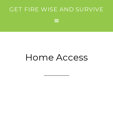
GET FIRE WISE AND SURVIVE
Home Access