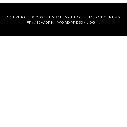
COPYRIGHT © 2026 ·
PARALLAX PRO THEME
ON
GENESIS
FRAMEWORK
·
WORDPRESS
·
LOG IN