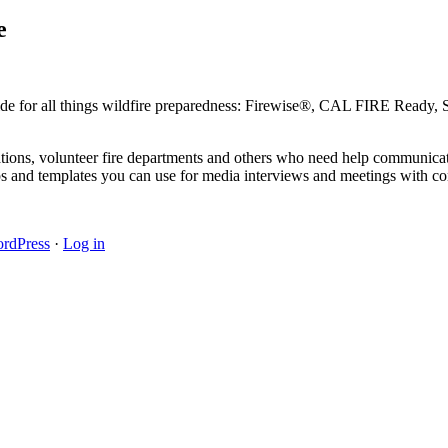
e
guide for all things wildfire preparedness: Firewise®, CAL FIRE Ready
zations, volunteer fire departments and others who need help communicat
s and templates you can use for media interviews and meetings with co
rdPress
·
Log in