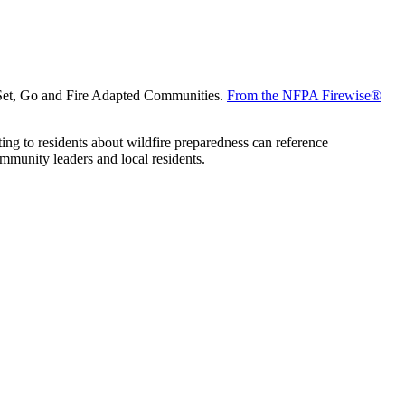
, Set, Go and Fire Adapted Communities.
From the NFPA Firewise®
ing to residents about wildfire preparedness can reference
mmunity leaders and local residents.