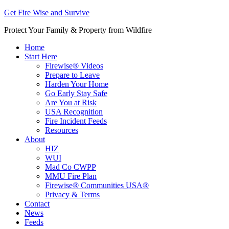
Get Fire Wise and Survive
Protect Your Family & Property from Wildfire
Home
Start Here
Firewise® Videos
Prepare to Leave
Harden Your Home
Go Early Stay Safe
Are You at Risk
USA Recognition
Fire Incident Feeds
Resources
About
HIZ
WUI
Mad Co CWPP
MMU Fire Plan
Firewise® Communities USA®
Privacy & Terms
Contact
News
Feeds