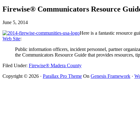
Firewise® Communicators Resource Guid
June 5, 2014
Here is a fantastic resource 
Web Site
:
Public information officers, incident personnel, partner organi
the Communicators Resource Guide that provides resources, tip
Filed Under:
Firewise® Madera County
Copyright © 2026 ·
Parallax Pro Theme
On
Genesis Framework
·
Wo