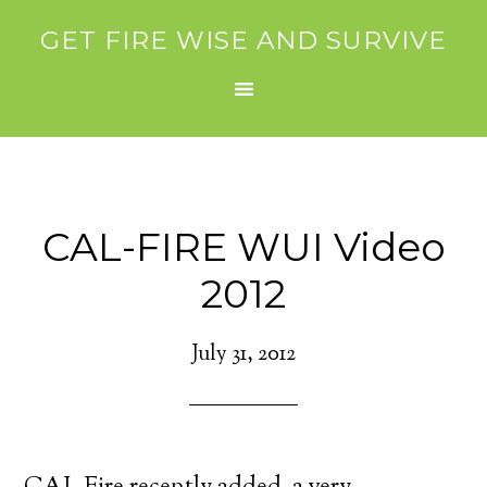
GET FIRE WISE AND SURVIVE
CAL-FIRE WUI Video
2012
July 31, 2012