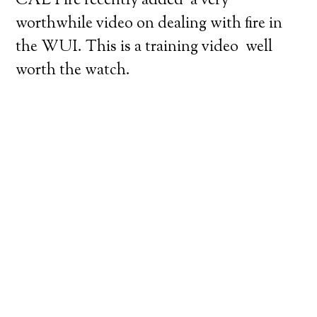
CAL Fire recently added a very
worthwhile video on dealing with fire in
the WUI. This is a training video well
worth the watch.