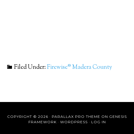
Filed Under:
Firewise® Madera County
COPYRIGHT © 2026 ·
PARALLAX PRO THEME
ON
GENESIS
FRAMEWORK
·
WORDPRESS
·
LOG IN