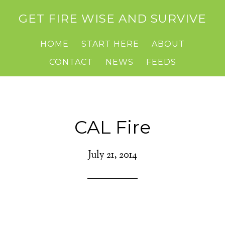
GET FIRE WISE AND SURVIVE
HOME
START HERE
ABOUT
CONTACT
NEWS
FEEDS
CAL Fire
July 21, 2014