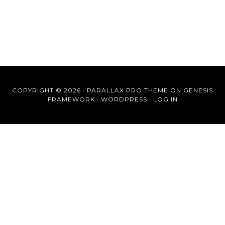
COPYRIGHT © 2026 ·
PARALLAX PRO THEME
ON
GENESIS
FRAMEWORK
·
WORDPRESS
·
LOG IN