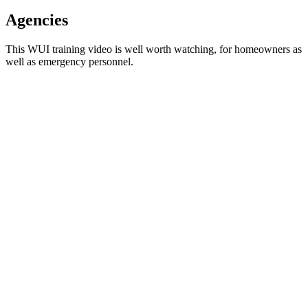
Agencies
This WUI training video is well worth watching, for homeowners as
well as emergency personnel.