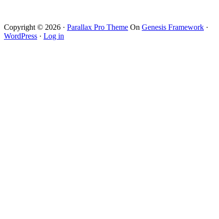
Copyright © 2026 ·
Parallax Pro Theme
On
Genesis Framework
·
WordPress
·
Log in