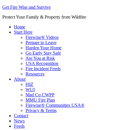
Get Fire Wise and Survive
Protect Your Family & Property from Wildfire
Home
Start Here
Firewise® Videos
Prepare to Leave
Harden Your Home
Go Early Stay Safe
Are You at Risk
USA Recognition
Fire Incident Feeds
Resources
About
HIZ
WUI
Mad Co CWPP
MMU Fire Plan
Firewise® Communities USA®
Privacy & Terms
Contact
News
Feeds